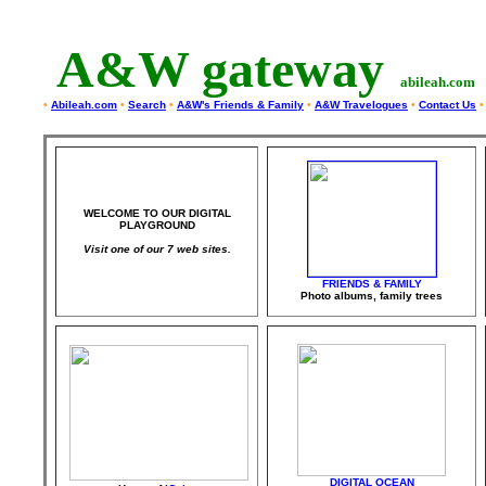
A&W gateway
abileah.com
•
Abileah.com
•
Search
•
A&W's Friends & Family
•
A&W Travelogues
•
Contact Us
•
WELCOME TO OUR DIGITAL
PLAYGROUND
Visit one of our 7 web sites.
F
RIENDS & FAMILY
Photo albums, family trees
DIGITAL OCEAN