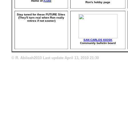
Home of
jCube
Ron's hobby page
Stay tuned for these FUTURE Sites
(They'll turn real when Ron really
retires if not sooner)
SAN CARLOS KIOSK
Community bulletin board
© R. Abileah2010 Last update
April 13, 2010 21:30